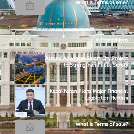
What is Terms of sale?
1 April 2019
Latest Exhibitions
Astana Advances Smart City Project
to Strengthen Public Safety
30 August 2025
Kazakhstan Plans Major Financial
Legislation Reform
30 August 2025
What is Terms of sale?