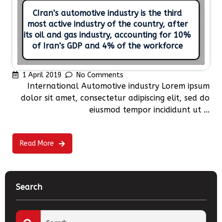
CIran’s automotive industry is the third
most active industry of the country, after
its oil and gas industry, accounting for 10%
of Iran’s GDP and 4% of the workforce
1 April 2019
No Comments
International Automotive industry Lorem ipsum
dolor sit amet, consectetur adipiscing elit, sed do
eiusmod tempor incididunt ut ...
Read More
Search