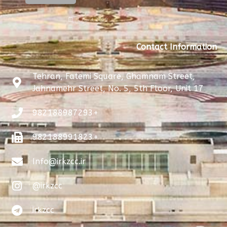
1 April 2019
Contact Information
Tehran, Fatemi Square, Ghamnam Street,
Jahnamehr Street, No. 5, 5th Floor, Unit 17
982188987293+
982188991823+
Info@irkzcc.ir
@irkzcc
irkzcc