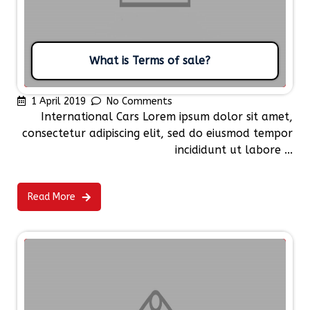
What is Terms of sale?
1 April 2019
No Comments
International Cars Lorem ipsum dolor sit amet,
consectetur adipiscing elit, sed do eiusmod tempor
incididunt ut labore ...
Read More