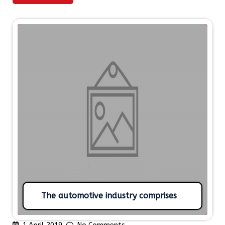
The automotive industry comprises