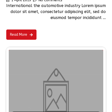
1 April 2019
No Comments
International the automotive industry Lorem ipsum
dolor sit amet, consectetur adipiscing elit, sed do
eiusmod tempor incididunt ...
Read More