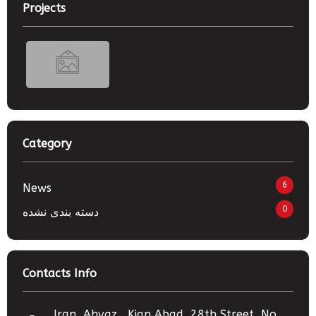
Projects
Category
6
News
0
دسته بندی نشده
Contacts Info
Iran, Ahvaz , Kian Abad, 28th Street, No.