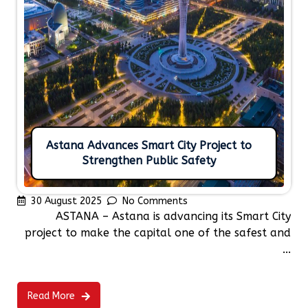
Astana Advances Smart City Project to
Strengthen Public Safety
30 August 2025
No Comments
ASTANA – Astana is advancing its Smart City
project to make the capital one of the safest and
...
Read More