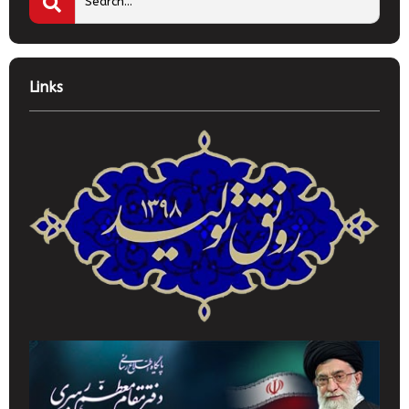
Links