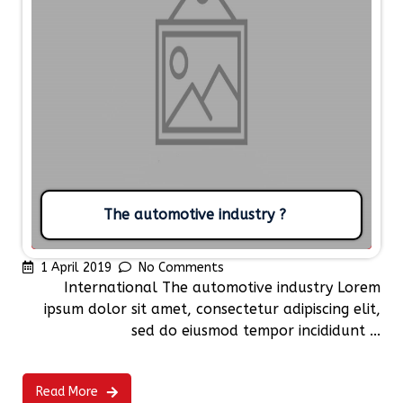
The automotive industry ?
1 April 2019
No Comments
International The automotive industry Lorem
ipsum dolor sit amet, consectetur adipiscing elit,
sed do eiusmod tempor incididunt ...
Read More