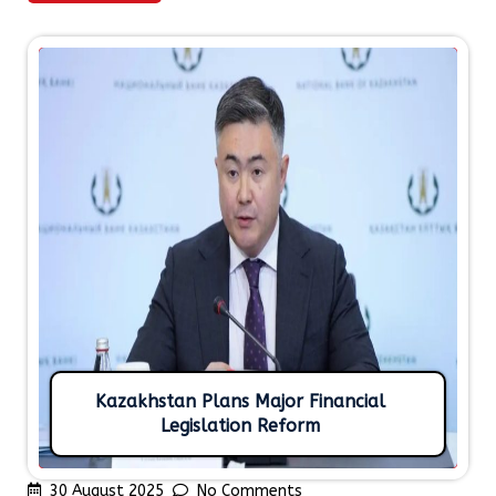
Kazakhstan Plans Major Financial
Legislation Reform
30 August 2025
No Comments