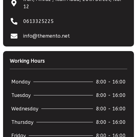
12
0613325225
info@themento.net
Working Hours
Monday
8:00 - 16:00
Tuesday
8:00 - 16:00
Wednesday
8:00 - 16:00
Thursday
8:00 - 16:00
Friday
8:00 - 16:00