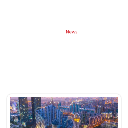
News
News