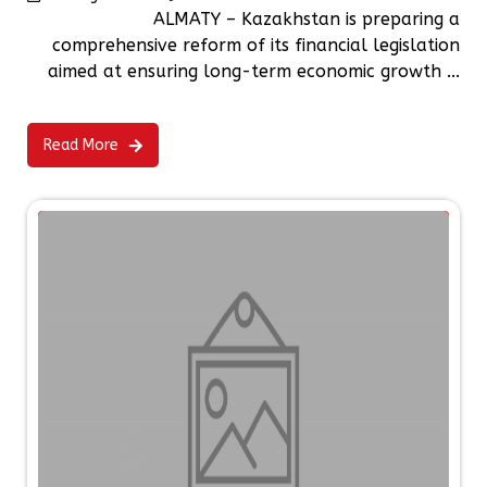
ALMATY – Kazakhstan is preparing a
comprehensive reform of its financial legislation
aimed at ensuring long-term economic growth ...
Read More