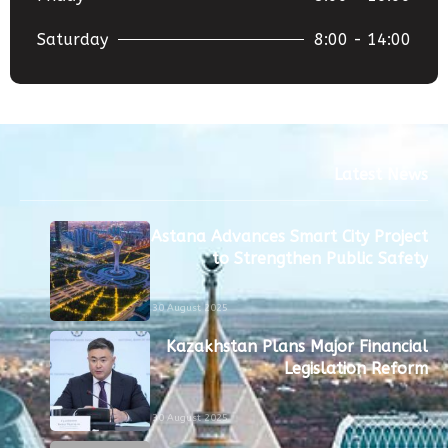
Saturday
8:00 - 14:00
Latest News
Astana Advances Smart City Project
to Strengthen Public Safety
30 August 2025
Kazakhstan Plans Major Financial
Legislation Reform
30 August 2025