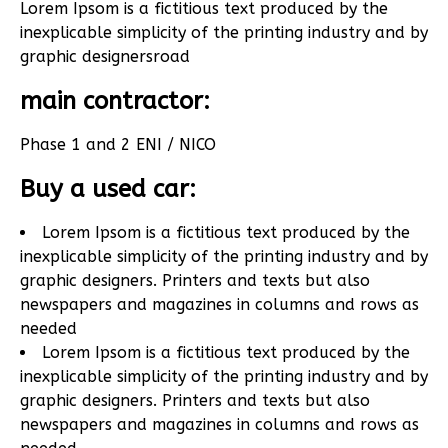
Lorem Ipsom is a fictitious text produced by the
inexplicable simplicity of the printing industry and by
graphic designers
road
main contractor:
Phase 1 and 2 ENI / NICO
Buy a used car:
Lorem Ipsom is a fictitious text produced by the
inexplicable simplicity of the printing industry and by
graphic designers. Printers and texts but also
newspapers and magazines in columns and rows as
needed
Lorem Ipsom is a fictitious text produced by the
inexplicable simplicity of the printing industry and by
graphic designers. Printers and texts but also
newspapers and magazines in columns and rows as