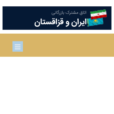
Project one