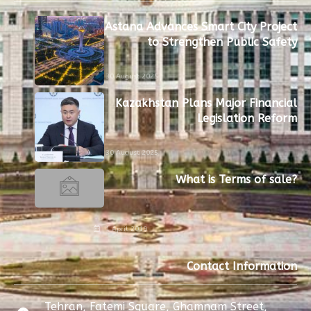
Astana Advances Smart City Project
to Strengthen Public Safety
30 August 2025
Kazakhstan Plans Major Financial
Legislation Reform
30 August 2025
What is Terms of sale?
1 April 2019
Contact Information
Tehran, Fatemi Square, Ghamnam Street,