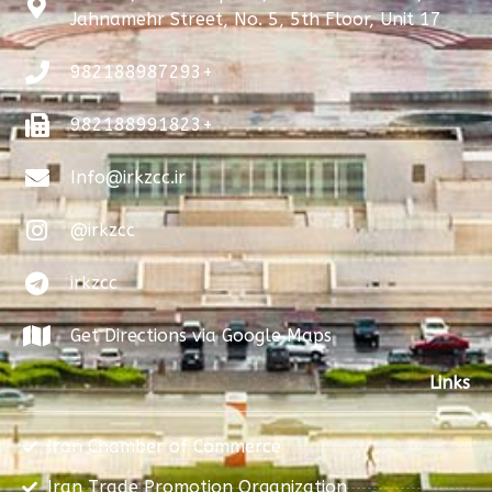
Jahnamehr Street, No. 5, 5th Floor, Unit 17
982188987293+
982188991823+
Info@irkzcc.ir
@irkzcc
irkzcc
Get Directions via Google Maps
Links
Iran Chamber of Commerce
Iran Trade Promotion Organization