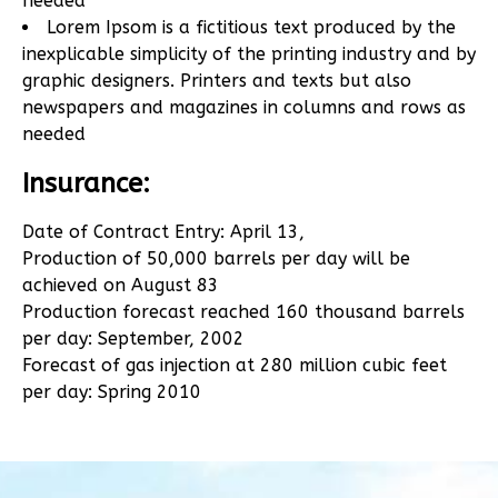
needed
Lorem Ipsom is a fictitious text produced by the
inexplicable simplicity of the printing industry and by
graphic designers. Printers and texts but also
newspapers and magazines in columns and rows as
needed
Insurance:
Date of Contract Entry: April 13,
Production of 50,000 barrels per day will be
achieved on August 83
Production forecast reached 160 thousand barrels
per day: September, 2002
Forecast of gas injection at 280 million cubic feet
per day: Spring 2010