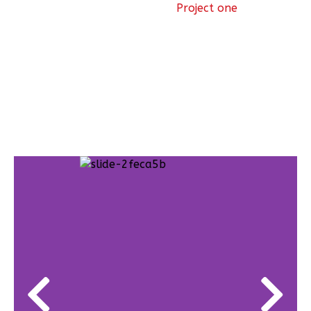
Project one
Projects