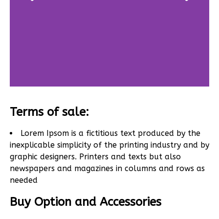
Terms of sale:
Lorem Ipsom is a fictitious text produced by the
inexplicable simplicity of the printing industry and by
graphic designers. Printers and texts but also
newspapers and magazines in columns and rows as
needed
Buy Option and Accessories