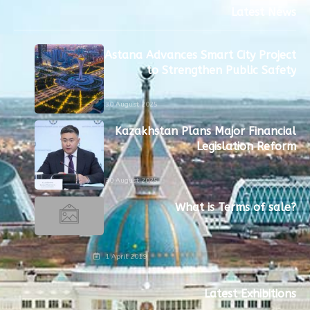
Latest News
Astana Advances Smart City Project
to Strengthen Public Safety
30 August 2025
Kazakhstan Plans Major Financial
Legislation Reform
30 August 2025
What is Terms of sale?
1 April 2019
Latest Exhibitions